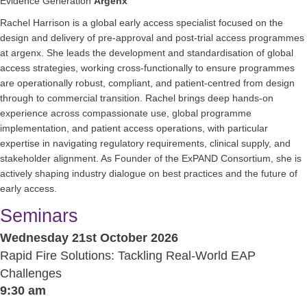
Evidence Generation
Argenx
Rachel Harrison is a global early access specialist focused on the
design and delivery of pre-approval and post-trial access programmes
at argenx. She leads the development and standardisation of global
access strategies, working cross-functionally to ensure programmes
are operationally robust, compliant, and patient-centred from design
through to commercial transition. Rachel brings deep hands-on
experience across compassionate use, global programme
implementation, and patient access operations, with particular
expertise in navigating regulatory requirements, clinical supply, and
stakeholder alignment. As Founder of the ExPAND Consortium, she is
actively shaping industry dialogue on best practices and the future of
early access.
Seminars
Wednesday 21st October 2026
Rapid Fire Solutions: Tackling Real-World EAP
Challenges
9:30 am