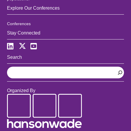
Explore Our Conferences
Conferences
Stay Connected
Search
S
e
a
r
Organized By
c
h