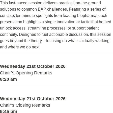
This fast-paced session delivers practical, on-the-ground
solutions to common EAP challenges. Featuring a series of
concise, ten-minute spotlights from leading biopharma, each
presentation highlights a single innovation or tactic that helped
unlock access, streamline processes, or support patient
continuity. Designed to fuel actionable discussion, this session
goes beyond the theory – focusing on what’s actually working,
and where we go next.
Wednesday 21st October 2026
Chair’s Opening Remarks
8:20 am
Wednesday 21st October 2026
Chair’s Closing Remarks
5:45 pm