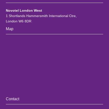
Novotel London West
1 Shortlands Hammersmith International Ctre,
London W6 8DR
Map
Contact