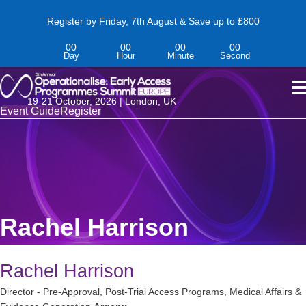
Register by Friday, 7th August & Save up to £800
00
00
00
00
Day
Hour
Minute
Second
19-
21
October,
2026 | London, UK
Event Guide
Register
Rachel Harrison
Rachel Harrison
Director - Pre-Approval, Post-Trial Access Programs, Medical Affairs &