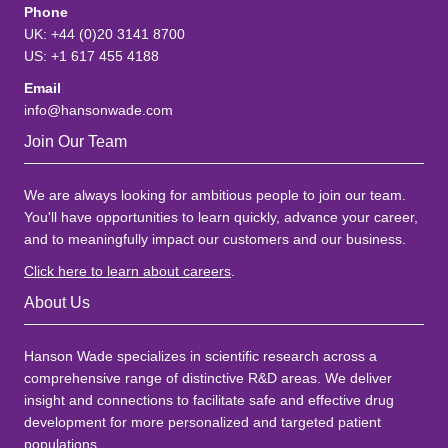
Phone
UK: +44 (0)20 3141 8700
US: +1 617 455 4188
Email
info@hansonwade.com
Join Our Team
We are always looking for ambitious people to join our team.
You'll have opportunities to learn quickly, advance your career,
and to meaningfully impact our customers and our business.
Click here to learn about careers
.
About Us
Hanson Wade specializes in scientific research across a
comprehensive range of distinctive R&D areas. We deliver
insight and connections to facilitate safe and effective drug
development for more personalized and targeted patient
populations.