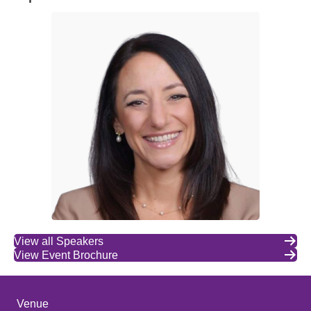
View all Speakers
View Event Brochure
Venue