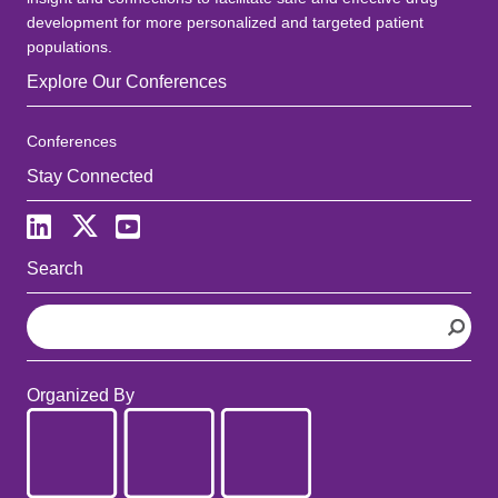
development for more personalized and targeted patient
populations.
Explore Our Conferences
Conferences
Stay Connected
Search
S
e
a
r
Organized By
c
h