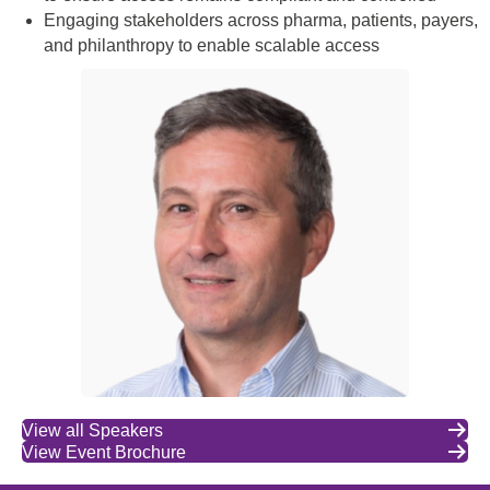
Engaging stakeholders across pharma, patients, payers,
and philanthropy to enable scalable access
View all Speakers
View Event Brochure