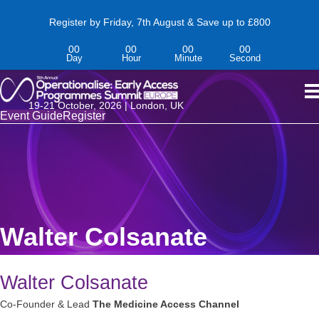
Register by Friday, 7th August & Save up to £800
00
00
00
00
Day
Hour
Minute
Second
19-
21
October,
2026 | London, UK
Event Guide
Register
Walter Colsanate
Walter Colsanate
Co-Founder & Lead
The Medicine Access Channel