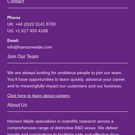
Contact
Phone
UK: +44 (0)20 3141 8700
US: +1 617 455 4188
Email
info@hansonwade.com
Join Our Team
We are always looking for ambitious people to join our team.
You'll have opportunities to learn quickly, advance your career,
and to meaningfully impact our customers and our business.
Click here to learn about careers
.
About Us
Hanson Wade specializes in scientific research across a
comprehensive range of distinctive R&D areas. We deliver
insight and connections to facilitate safe and effective drug