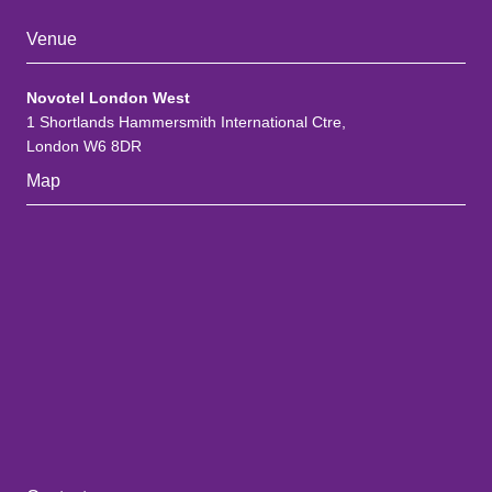
Venue
Novotel London West
1 Shortlands Hammersmith International Ctre,
London W6 8DR
Map