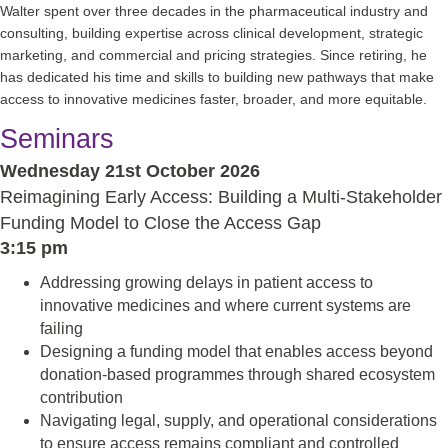
Walter spent over three decades in the pharmaceutical industry and
consulting, building expertise across clinical development, strategic
marketing, and commercial and pricing strategies. Since retiring, he
has dedicated his time and skills to building new pathways that make
access to innovative medicines faster, broader, and more equitable.
Seminars
Wednesday 21st October 2026
Reimagining Early Access: Building a Multi-Stakeholder
Funding Model to Close the Access Gap
3:15 pm
Addressing growing delays in patient access to
innovative medicines and where current systems are
failing
Designing a funding model that enables access beyond
donation-based programmes through shared ecosystem
contribution
Navigating legal, supply, and operational considerations
to ensure access remains compliant and controlled