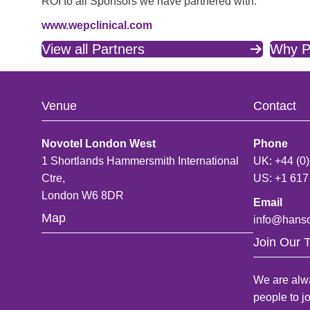
ROI to all Sponsors we have partnered with.
www.wepclinical.com
View all Partners
Why P
Venue
Contact
Novotel London West
Phone
1 Shortlands Hammersmith International
UK: +44 (0
Ctre,
US: +1 617
London W6 8DR
Email
Map
info@hans
Join Our 
We are alwa
people to j