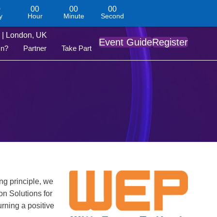
0
00
00
00
y
Hour
Minute
Second
| London, UK
Event Guide
Register
On?
Partner
Take Part
ng principle, we
n Solutions for
rning a positive