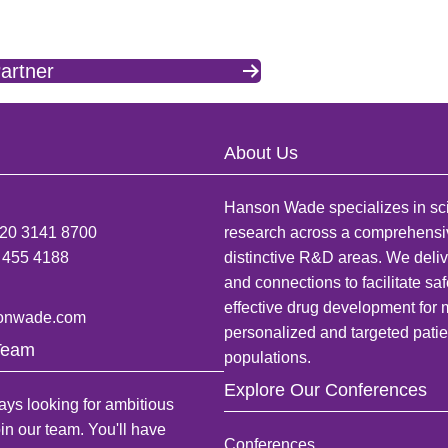
artner
About Us
Hanson Wade specializes in sci
)20 3141 8700
research across a comprehensi
 455 4188
distinctive R&D areas. We deliv
and connections to facilitate sa
effective drug development for
onwade.com
personalized and targeted patie
Team
populations.
Explore Our Conferences
ys looking for ambitious
oin our team. You'll have
Conferences