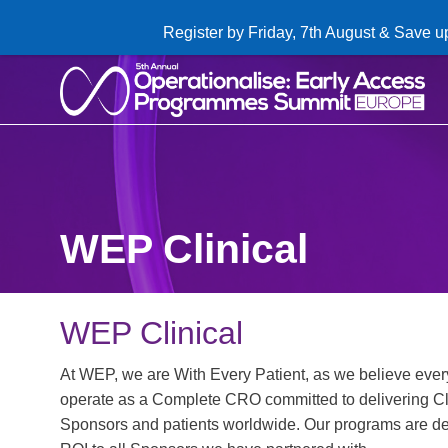
Register by Friday, 7th August & Save u
WEP Clinical
WEP Clinical
At WEP, we are With Every Patient, as we believe every
operate as a Complete CRO committed to delivering Cl
Sponsors and patients worldwide. Our programs are del