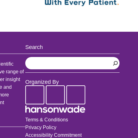
Search
S
entific
e
ve range of
a
er insight
Organized By
r
fe and
c
 more
h
nt
Terms & Conditions
Privacy Policy
Accessibility Commitment