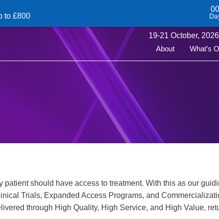
0
p to £800
Da
19-
21
October,
2026 
About
What’s 
 patient should have access to treatment. With this as our guidi
inical Trials, Expanded Access Programs, and Commercializatio
ivered through High Quality, High Service, and High Value, retu