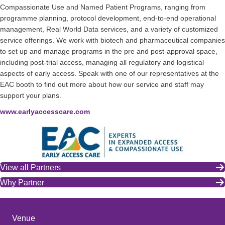
Compassionate Use and Named Patient Programs, ranging from
programme planning, protocol development, end-to-end operational
management, Real World Data services, and a variety of customized
service offerings. We work with biotech and pharmaceutical companies
to set up and manage programs in the pre and post-approval space,
including post-trial access, managing all regulatory and logistical
aspects of early access. Speak with one of our representatives at the
EAC booth to find out more about how our service and staff may
support your plans.
www.earlyaccesscare.com
View all Partners
Why Partner
Venue