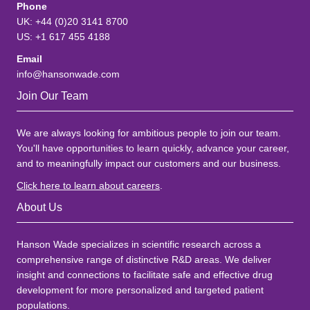
Phone
UK: +44 (0)20 3141 8700
US: +1 617 455 4188
Email
info@hansonwade.com
Join Our Team
We are always looking for ambitious people to join our team.
You'll have opportunities to learn quickly, advance your career,
and to meaningfully impact our customers and our business.
Click here to learn about careers
.
About Us
Hanson Wade specializes in scientific research across a
comprehensive range of distinctive R&D areas. We deliver
insight and connections to facilitate safe and effective drug
development for more personalized and targeted patient
populations.