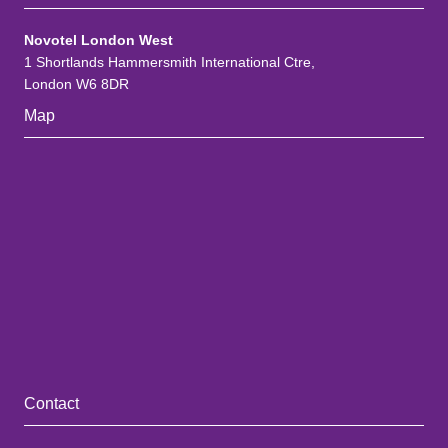
Novotel London West
1 Shortlands Hammersmith International Ctre,
London W6 8DR
Map
Contact