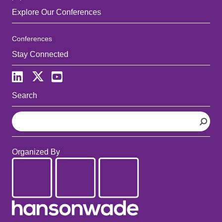
Explore Our Conferences
Conferences
Stay Connected
Search
S
e
a
r
Organized By
c
h