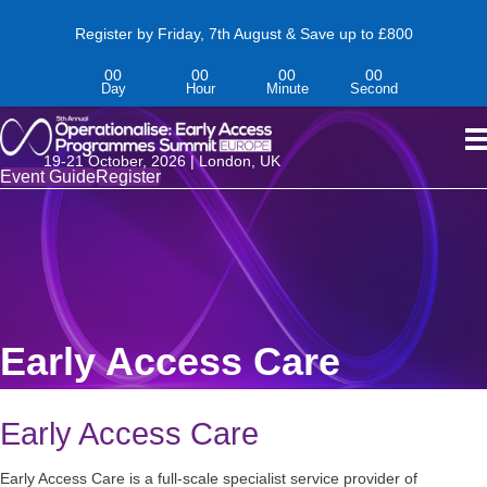
Register by Friday, 7th August & Save up to £800
00
00
00
00
Day
Hour
Minute
Second
19-
21
October,
2026 | London, UK
Event Guide
Register
Early Access Care
Early Access Care
Early Access Care is a full-scale specialist service provider of