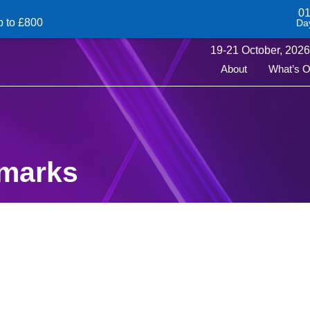
0
p to £800
Da
19-
21
October,
2026 
About
What’s 
emarks