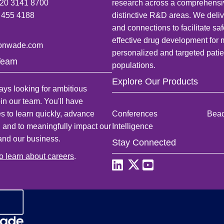
)20 3141 8700
research across a comprehensi
 455 4188
distinctive R&D areas. We deliv
and connections to facilitate sa
effective drug development for
onwade.com
personalized and targeted patie
Team
populations.
Explore Our Products
ys looking for ambitious
oin our team. You'll have
es to learn quickly, advance
Conferences
Bea
, and to meaningfully impact our
Intelligence
and our business.
Stay Connected
to learn about careers
.