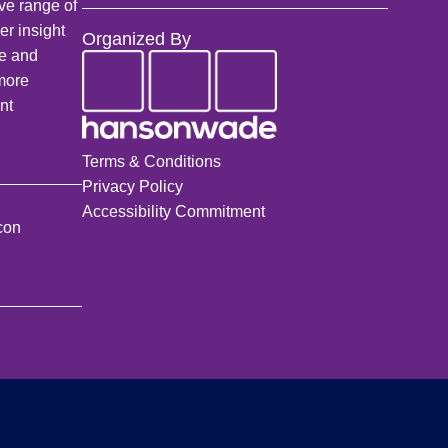
ve range of
a
er insight
Organized By
r
fe and
c
 more
h
nt
Terms & Conditions
Privacy Policy
Accessibility Commitment
con