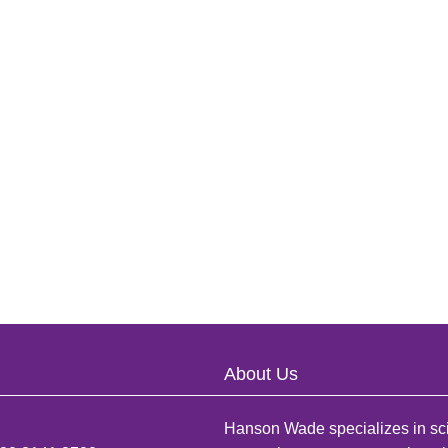
About Us
Hanson Wade specializes in sci