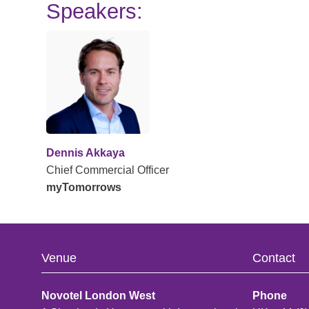
Speakers:
Dennis Akkaya
Chief Commercial Officer
myTomorrows
Venue
Contact
Novotel London West
Phone