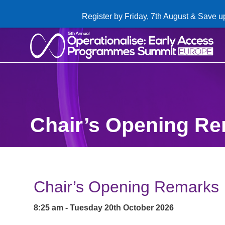
Register by Friday, 7th August & Save u
Chair’s Opening R
Chair’s Opening Remarks
8:25 am - Tuesday 20th October 2026