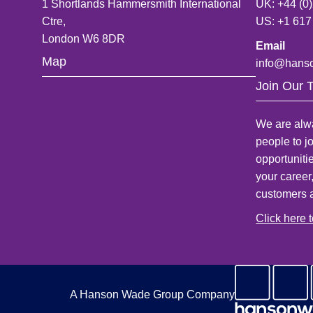
1 Shortlands Hammersmith International
UK: +44 (0
Ctre,
US: +1 617
London W6 8DR
Email
Map
info@hans
Join Our 
We are alwa
people to j
opportuniti
your career
customers 
Click here 
A Hanson Wade Group Company