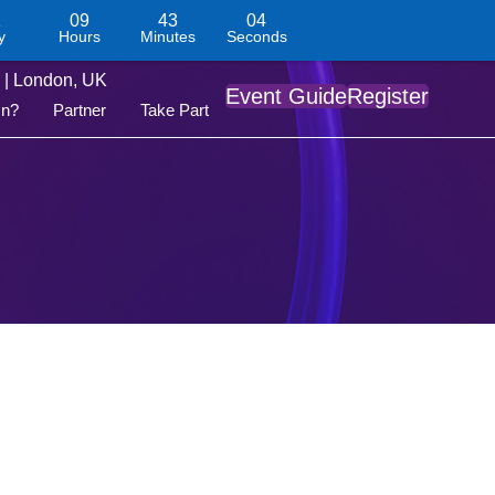
1
09
43
04
y
Hours
Minutes
Seconds
| London, UK
Event Guide
Register
On?
Partner
Take Part